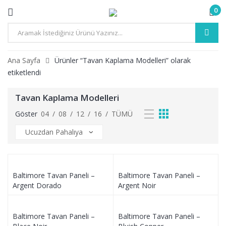
0
Ana Sayfa
Ürünler “Tavan Kaplama Modelleri” olarak
etiketlendi
Tavan Kaplama Modelleri
Göster
04
/
08
/
12
/
16
/
TÜMÜ
Baltimore Tavan Paneli –
Baltimore Tavan Paneli –
Argent Dorado
Argent Noir
Baltimore Tavan Paneli –
Baltimore Tavan Paneli –