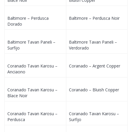
Blace Noir
Bluish Copper
Baltimore – Perdusca
Baltimore – Perdusca Noir
Dorado
Baltimore Tavan Paneli –
Baltimore Tavan Paneli –
Surfijo
Verdorado
Coranado Tavan Karosu –
Coranado – Argent Copper
Anciaono
Coranado Tavan Karosu –
Coranado – Bluish Copper
Blace Noir
Coranado Tavan Karosu –
Coranado Tavan Karosu –
Perdusca
Surfijo