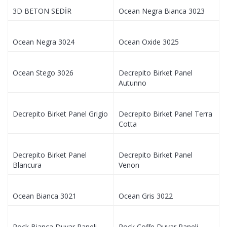
3D BETON SEDİR
Ocean Negra Bianca 3023
Ocean Negra 3024
Ocean Oxide 3025
Ocean Stego 3026
Decrepito Birket Panel
Autunno
Decrepito Birket Panel Grigio
Decrepito Birket Panel Terra
Cotta
Decrepito Birket Panel
Decrepito Birket Panel
Blancura
Venon
Ocean Bianca 3021
Ocean Gris 3022
Rock Bianca Duvar Paneli
Rock Coffe Duvar Paneli