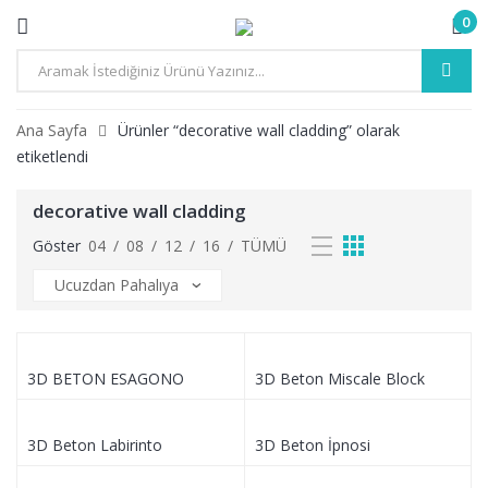
0
Ana Sayfa
Ürünler “decorative wall cladding” olarak
etiketlendi
decorative wall cladding
Göster
04
/
08
/
12
/
16
/
TÜMÜ
3D BETON ESAGONO
3D Beton Miscale Block
3D Beton Labirinto
3D Beton İpnosi