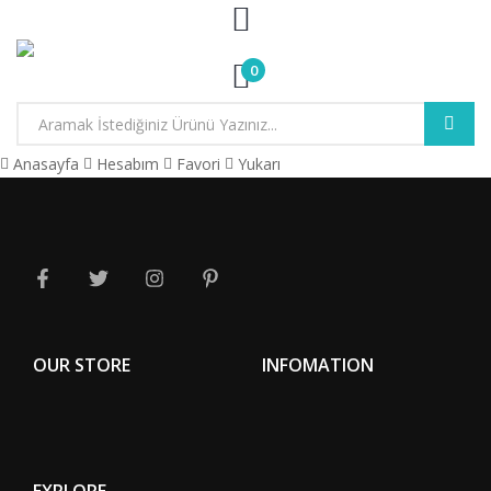
0
Anasayfa
Hesabım
Favori
Yukarı
OUR STORE
INFOMATION