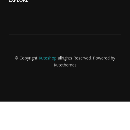
EXPLORE
© Copyright
Kuteshop
allrights Reserved. Powered by
ama
Kutethemes
Kaplama